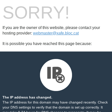
SORRY!
If you are the owner of this website, please contact your
hosting provider:
webmaster@xafe.bloc.cat
It is possible you have reached this page because:
The IP address has changed.
The IP address for this domain may have changed recently. Check
your DNS settings to verify that the domain is set up correctly. It