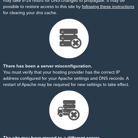
may take 8-24 hours for DNS changes to propagate. It may be
possible to restore access to this site by
following these instructions
for clearing your dns cache.
There has been a server misconfiguration.
You must verify that your hosting provider has the correct IP
address configured for your Apache settings and DNS records. A
restart of Apache may be required for new settings to take effect.
The site may have moved to a different server.