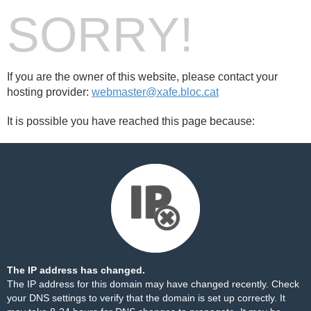
SORRY!
If you are the owner of this website, please contact your
hosting provider:
webmaster@xafe.bloc.cat
It is possible you have reached this page because:
The IP address has changed.
The IP address for this domain may have changed recently. Check
your DNS settings to verify that the domain is set up correctly. It