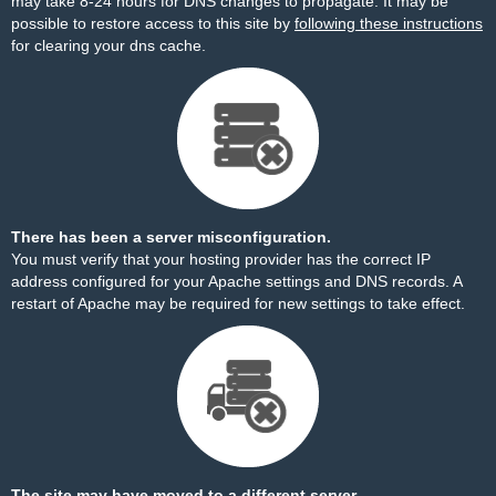
may take 8-24 hours for DNS changes to propagate. It may be
possible to restore access to this site by
following these instructions
for clearing your dns cache.
There has been a server misconfiguration.
You must verify that your hosting provider has the correct IP
address configured for your Apache settings and DNS records. A
restart of Apache may be required for new settings to take effect.
The site may have moved to a different server.